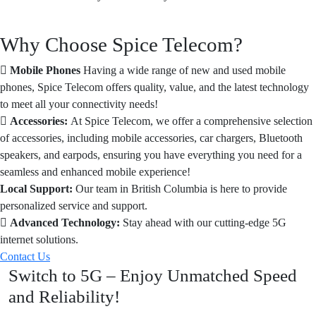
Why Choose Spice Telecom?
Mobile Phones
Having a wide range of new and used mobile
phones, Spice Telecom offers quality, value, and the latest technology
to meet all your connectivity needs!
Accessories:
At Spice Telecom, we offer a comprehensive selection
of accessories, including mobile accessories, car chargers, Bluetooth
speakers, and earpods, ensuring you have everything you need for a
seamless and enhanced mobile experience!
Local Support:
Our team in British Columbia is here to provide
personalized service and support.
Advanced Technology:
Stay ahead with our cutting-edge 5G
internet solutions.
Contact Us
Switch to 5G – Enjoy Unmatched Speed
and Reliability!