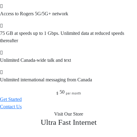
Access to Rogers 5G/5G+ network
75 GB at speeds up to 1 Gbps. Unlimited data at reduced speeds
thereafter
Unlimited Canada-wide talk and text
Unlimited international messaging from Canada
50
$
per month
Get Started
Contact Us
Visit Our Store
Ultra Fast Internet