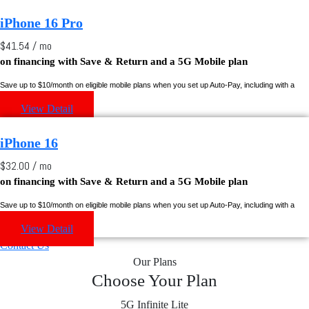
iPhone 16 Pro
$41.54 / mo
on financing with
Save & Return
and a 5G Mobile plan
Save up to $10/month on eligible mobile plans when you set up Auto-Pay, including with a
Rogers credit card.
View Detail
iPhone 16
$32.00 / mo
on financing with
Save & Return
and a 5G Mobile plan
Save up to $10/month on eligible mobile plans when you set up Auto-Pay, including with a
Rogers credit card.
View Detail
Contact Us
Our Plans
Choose Your Plan
5G Infinite Lite