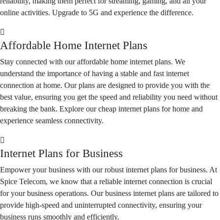
reliability, making them perfect for streaming, gaming, and all your
online activities. Upgrade to 5G and experience the difference.
Affordable Home Internet Plans
Stay connected with our affordable home internet plans. We
understand the importance of having a stable and fast internet
connection at home. Our plans are designed to provide you with the
best value, ensuring you get the speed and reliability you need without
breaking the bank. Explore our cheap internet plans for home and
experience seamless connectivity.
Internet Plans for Business
Empower your business with our robust internet plans for business. At
Spice Telecom, we know that a reliable internet connection is crucial
for your business operations. Our business internet plans are tailored to
provide high-speed and uninterrupted connectivity, ensuring your
business runs smoothly and efficiently.