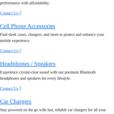
performance with affordability.
Contact Us
Cell Phone Accessories
Find sleek cases, chargers, and more to protect and enhance your
mobile experience.
Contact Us
Headphones / Speakers
Experience crystal-clear sound with our premium Bluetooth
headphones and speakers for every lifestyle.
Contact Us
Car Chargers
Stay powered on the go with fast, reliable car chargers for all your