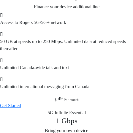
Finance your device additional line
Access to Rogers 5G/5G+ network
50 GB at speeds up to 250 Mbps. Unlimited data at reduced speeds
thereafter
Unlimited Canada-wide talk and text
Unlimited international messaging from Canada
49
$
Per month
Get Started
5G Infinite Essential
1
Gbps
Bring your own device