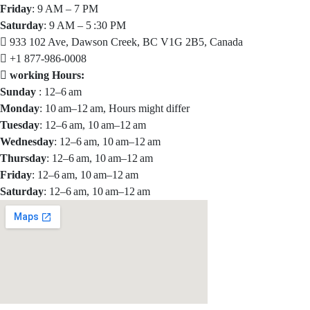
Friday
: 9 AM – 7 PM
Saturday
: 9 AM – 5 :30 PM
933 102 Ave, Dawson Creek, BC V1G 2B5, Canada
+1 877-986-0008
working Hours:
Sunday
: 12–6 am
Monday
: 10 am–12 am, Hours might differ
Tuesday
: 12–6 am, 10 am–12 am
Wednesday
: 12–6 am, 10 am–12 am
Thursday
: 12–6 am, 10 am–12 am
Friday
: 12–6 am, 10 am–12 am
Saturday
: 12–6 am, 10 am–12 am