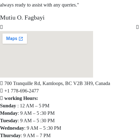
always ready to assist with any queries."
Mutiu O. Fagbayi
700 Tranquille Rd, Kamloops, BC V2B 3H9, Canada
+1 778-696-2477
working Hours:
Sunday
: 12 AM – 5 PM
Monday
: 9 AM – 5 :30 PM
Tuesday
: 9 AM – 5 :30 PM
Wednesday
: 9 AM – 5 :30 PM
Thursday
: 9 AM – 7 PM