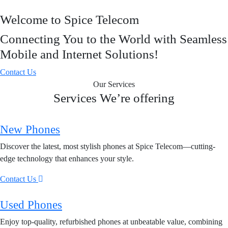
Welcome to Spice Telecom
Connecting You to the World with Seamless
Mobile and Internet Solutions!
Contact Us
Our Services
Services We’re offering
New Phones
Discover the latest, most stylish phones at Spice Telecom—cutting-
edge technology that enhances your style.
Contact Us
Used Phones
Enjoy top-quality, refurbished phones at unbeatable value, combining