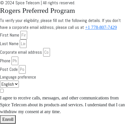
© 2024 Spice Telecom | All rights reserved.
Rogers Preferred Program
To verify your eligibility, please fill out the following details. If you don’t
have a corporate email address, please call us at
+1 778-807-7429
First Name
Last Name
Corporate email address
Phone
Post Code
Language preference
I agree to receive calls, messages, and other communications from
Spice Telecom about its products and services. I understand that I can
withdraw my consent at any time.
Enroll