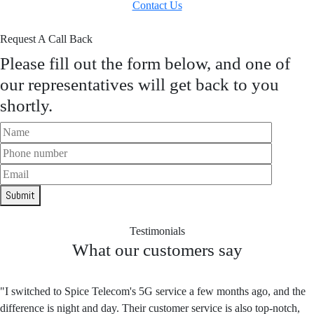
Contact Us
Request A Call Back
Please fill out the form below, and one of
our representatives will get back to you
shortly.
Submit
Testimonials
What our customers say
"I switched to Spice Telecom's 5G service a few months ago, and the
difference is night and day. Their customer service is also top-notch,