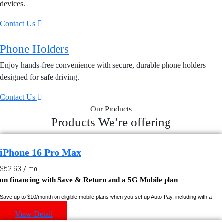
devices.
Contact Us
Phone Holders
Enjoy hands-free convenience with secure, durable phone holders
designed for safe driving.
Contact Us
Our Products
Products We’re offering
iPhone 16 Pro Max
$52.63 / mo
on financing with
Save & Return
and a 5G Mobile plan
Save up to $10/month on eligible mobile plans when you set up Auto-Pay, including with a
Rogers credit card.
View Detail