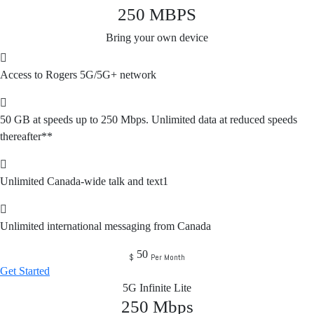
250
MBPS
Bring your own device
Access to Rogers 5G/5G+ network
50 GB at speeds up to 250 Mbps. Unlimited data at reduced speeds
thereafter**
Unlimited Canada-wide talk and text1
Unlimited international messaging from Canada
50
$
Per Month
Get Started
5G Infinite Lite
250
Mbps