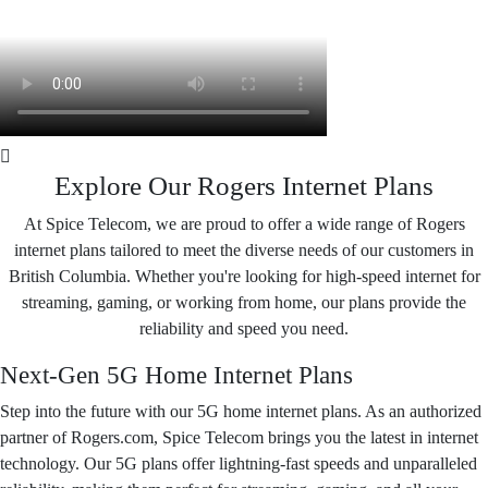
Explore Our Rogers Internet Plans
At Spice Telecom, we are proud to offer a wide range of Rogers
internet plans tailored to meet the diverse needs of our customers in
British Columbia. Whether you're looking for high-speed internet for
streaming, gaming, or working from home, our plans provide the
reliability and speed you need.
Next-Gen 5G Home Internet Plans
Step into the future with our 5G home internet plans. As an authorized
partner of Rogers.com, Spice Telecom brings you the latest in internet
technology. Our 5G plans offer lightning-fast speeds and unparalleled