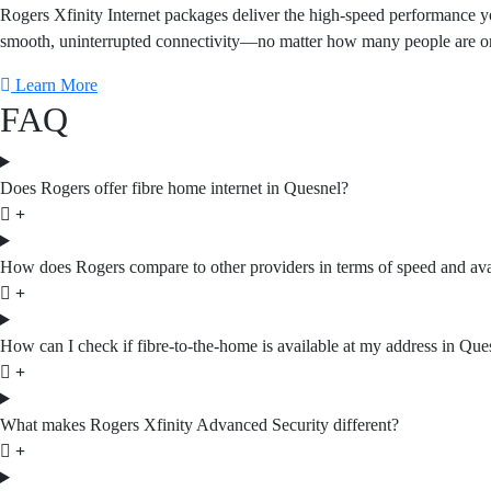
Rogers Xfinity Internet packages deliver the high-speed performance yo
smooth, uninterrupted connectivity—no matter how many people are online
Learn More
FAQ
Does Rogers offer fibre home internet in Quesnel?
How does Rogers compare to other providers in terms of speed and avai
How can I check if fibre-to-the-home is available at my address in Que
What makes Rogers Xfinity Advanced Security different?