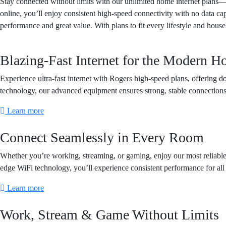
Stay connected without limits with our unlimited home internet plans—d
online, you’ll enjoy consistent high-speed connectivity with no data ca
performance and great value. With plans to fit every lifestyle and hous
Blazing-Fast Internet for the Modern 
Experience ultra-fast internet with Rogers high-speed plans, offerin
technology, our advanced equipment ensures strong, stable connection
Learn more
Connect Seamlessly in Every Room
Whether you’re working, streaming, or gaming, enjoy our most reliabl
edge WiFi technology, you’ll experience consistent performance for a
Learn more
Work, Stream & Game Without Limits