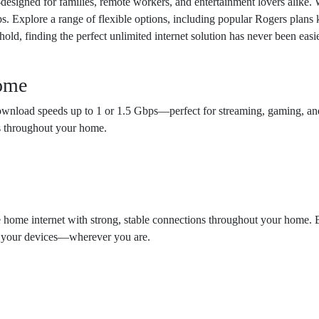
esigned for families, remote workers, and entertainment lovers alike. 
ps. Explore a range of flexible options, including popular Rogers plans
ehold, finding the perfect unlimited internet solution has never been ea
Home
g download speeds up to 1 or 1.5 Gbps—perfect for streaming, gaming, 
s throughout your home.
e home internet with strong, stable connections throughout your home.
ll your devices—wherever you are.