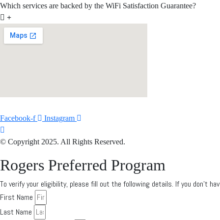
Which services are backed by the WiFi Satisfaction Guarantee?
Facebook-f
Instagram
© Copyright 2025. All Rights Reserved.
Rogers Preferred Program
To verify your eligibility, please fill out the following details. If you don’t
First Name
Last Name