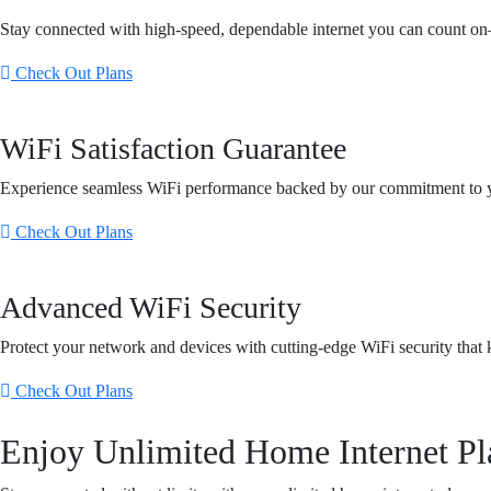
Stay connected with high-speed, dependable internet you can count o
Check Out Plans
WiFi Satisfaction Guarantee
Experience seamless WiFi performance backed by our commitment to yo
Check Out Plans
Advanced WiFi Security
Protect your network and devices with cutting-edge WiFi security that k
Check Out Plans
Enjoy Unlimited Home Internet Pl