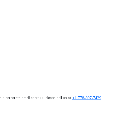
 have a corporate email address, please call us at
+1 778-807-7429