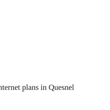
nternet plans in Quesnel