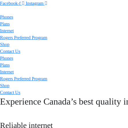
Facebook-f
Instagram
Phones
Plans
Internet
Rogers Preferred Program
Shop
Contact Us
Phones
Plans
Internet
Rogers Preferred Program
Shop
Contact Us
Experience Canada’s best quality i
Reliable internet