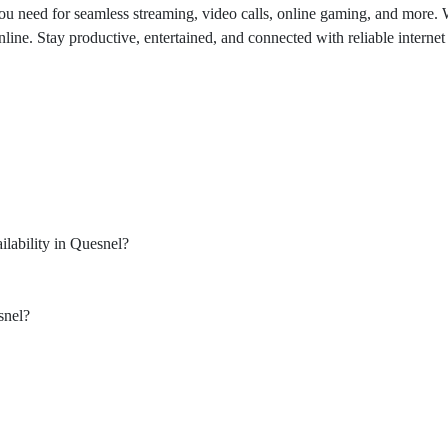
u need for seamless streaming, video calls, online gaming, and more. Wi
. Stay productive, entertained, and connected with reliable internet bu
lability in Quesnel?
snel?