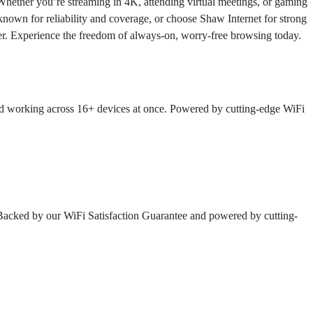
Whether you’re streaming in 4K, attending virtual meetings, or gaming
 known for reliability and coverage, or choose Shaw Internet for strong
sier. Experience the freedom of always-on, worry-free browsing today.
and working across 16+ devices at once. Powered by cutting-edge WiFi
 Backed by our WiFi Satisfaction Guarantee and powered by cutting-