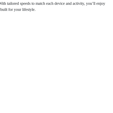
th tailored speeds to match each device and activity, you’ll enjoy
ilt for your lifestyle.