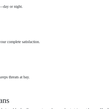
n—day or night.
ur complete satisfaction.
eeps threats at bay.
ans