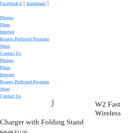
Facebook-f
Instagram
Phones
Plans
Internet
Rogers Preferred Program
Shop
Contact Us
Phones
Plans
Internet
Rogers Preferred Program
Shop
Contact Us
W2 Fast
Wireless
Charger with Folding Stand
Original
Current
$
35.00
$
32.00