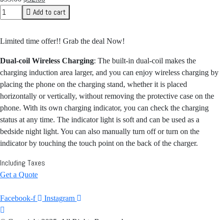
price
price
Add to cart
was:
is:
$35.00.
$32.00.
Limited time offer!! Grab the deal Now!
Dual-coil Wireless Charging
: The built-in dual-coil makes the
charging induction area larger, and you can enjoy wireless charging by
placing the phone on the charging stand, whether it is placed
horizontally or vertically, without removing the protective case on the
phone. With its own charging indicator, you can check the charging
status at any time. The indicator light is soft and can be used as a
bedside night light. You can also manually turn off or turn on the
indicator by touching the touch point on the back of the charger.
Including Taxes
Get a Quote
Facebook-f
Instagram