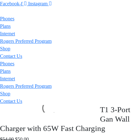
Facebook-f
Instagram
Phones
Plans
Internet
Rogers Preferred Program
Shop
Contact Us
Phones
Plans
Internet
Rogers Preferred Program
Shop
Contact Us
T1 3-Port
Gan Wall
Charger with 65W Fast Charging
Original
Current
$
54.00
$
50.00