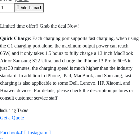
price
price
Add to cart
was:
is:
$54.00.
$50.00.
Limited time offer!! Grab the deal Now!
Quick Charge
: Each charging port supports fast charging, when using
the C1 charging port alone, the maximum output power can reach
65W, and it only takes 1.5 hours to fully charge a 13-inch MacBook
Air or Samsung S22 Ultra, and charge the iPhone 13 Pro to 60% in
just 30 minutes, the charging speed is much higher than the industry
standard. In addition to iPhone, iPad, MacBook, and Samsung, fast
charging is also applicable to some Dell, Lenovo, HP, Xiaomi, and
Huawei devices. For details, please check the description pictures or
consult customer service staff.
Including Taxes
Get a Quote
Facebook-f
Instagram