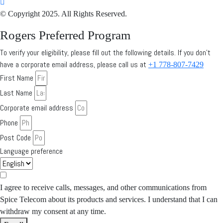
© Copyright 2025. All Rights Reserved.
Rogers Preferred Program
To verify your eligibility, please fill out the following details. If you don’t
have a corporate email address, please call us at
+1 778-807-7429
First Name
Last Name
Corporate email address
Phone
Post Code
Language preference
I agree to receive calls, messages, and other communications from
Spice Telecom about its products and services. I understand that I can
withdraw my consent at any time.