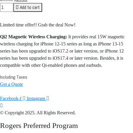
price
price
Add to cart
was:
is:
$35.00.
$29.00.
Limited time offer!! Grab the deal Now!
Qi2 Magnetic Wireless Charging:
It provides real 15W magnetic
wireless charging for iPhone 12-15 series as long as iPhone 13-15
series has been upgraded to iOS17.2 or later version, or iPhone 12
series has been upgraded to iOS17.4 or later version. Besides, it is
compatible with other Qi-enabled phones and earbuds.
Including Taxes
Get a Quote
Facebook-f
Instagram
© Copyright 2025. All Rights Reserved.
Rogers Preferred Program