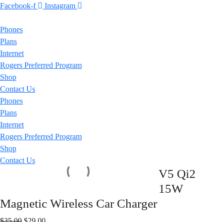
Facebook-f
Instagram
Phones
Plans
Internet
Rogers Preferred Program
Shop
Contact Us
Phones
Plans
Internet
Rogers Preferred Program
Shop
Contact Us
V5 Qi2
15W
Magnetic Wireless Car Charger
Original
Current
$
35.00
$
29.00