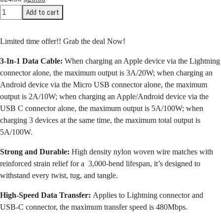
price
price
Add to cart
was:
is:
$24.00.
$20.00.
Limited time offer!! Grab the deal Now!
3-In-1 Data Cable:
When charging an Apple device via the Lightning
connector alone, the maximum output is 3A/20W; when charging an
Android device via the Micro USB connector alone, the maximum
output is 2A/10W; when charging an Apple/Android device via the
USB C connector alone, the maximum output is 5A/100W; when
charging 3 devices at the same time, the maximum total output is
5A/100W.
Strong and Durable:
High density nylon woven wire matches with
reinforced strain relief for a 3,000-bend lifespan, it’s designed to
withstand every twist, tug, and tangle.
High-Speed Data Transfer:
Applies to Lightning connector and
USB-C connector, the maximum transfer speed is 480Mbps.