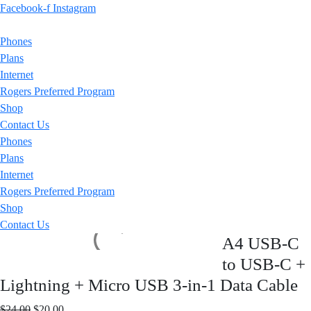
Facebook-f
Instagram
Phones
Plans
Internet
Rogers Preferred Program
Shop
Contact Us
Phones
Plans
Internet
Rogers Preferred Program
Shop
Contact Us
A4 USB-C
to USB-C +
Lightning + Micro USB 3-in-1 Data Cable
Original
Current
$
24.00
$
20.00