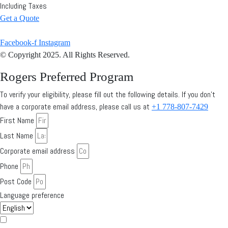
Including Taxes
Get a Quote
Facebook-f
Instagram
© Copyright 2025. All Rights Reserved.
Rogers Preferred Program
To verify your eligibility, please fill out the following details. If you don’t
have a corporate email address, please call us at
+1 778-807-7429
First Name
Last Name
Corporate email address
Phone
Post Code
Language preference