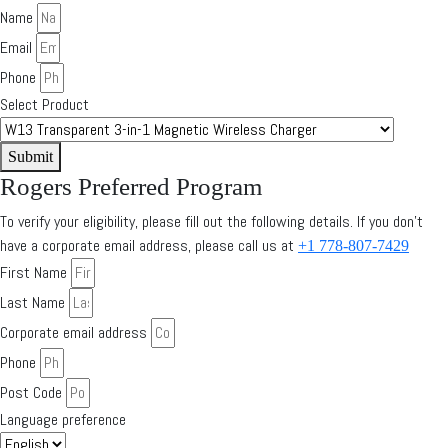
Name
Email
Phone
Select Product
Submit
Rogers Preferred Program
To verify your eligibility, please fill out the following details. If you don’t
have a corporate email address, please call us at
+1 778-807-7429
First Name
Last Name
Corporate email address
Phone
Post Code
Language preference