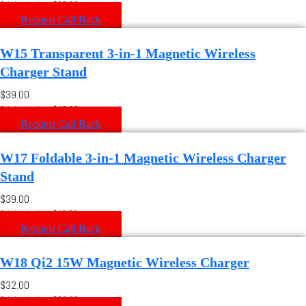
Original price: $35.00
Request Call Back
W15 Transparent 3-in-1 Magnetic Wireless
Charger Stand
$39.00
Original price: $45.00
Request Call Back
W17 Foldable 3-in-1 Magnetic Wireless Charger
Stand
$39.00
Original price: $42.00
Request Call Back
W18 Qi2 15W Magnetic Wireless Charger
$32.00
Original price: $36.00