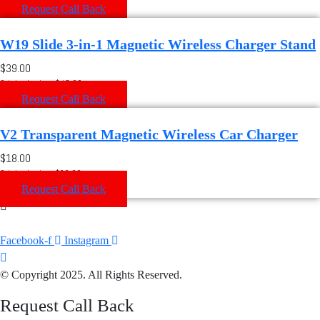
Request Call Back
W19 Slide 3-in-1 Magnetic Wireless Charger Stand
$39.00
Original price: $45.00
Request Call Back
V2 Transparent Magnetic Wireless Car Charger
$18.00
Original price: $20.00
Request Call Back
Facebook-f
Instagram
© Copyright 2025. All Rights Reserved.
Request Call Back