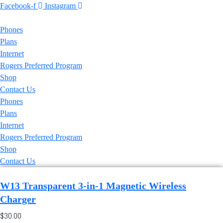
Facebook-f
Instagram
Phones
Plans
Internet
Rogers Preferred Program
Shop
Contact Us
Phones
Plans
Internet
Rogers Preferred Program
Shop
Contact Us
W13 Transparent 3-in-1 Magnetic Wireless
Charger
$30.00