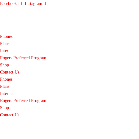
Facebook-f
Instagram
Phones
Plans
Internet
Rogers Preferred Program
Shop
Contact Us
Phones
Plans
Internet
Rogers Preferred Program
Shop
Contact Us