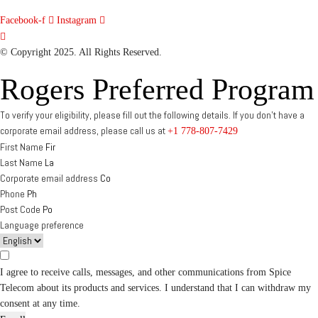
Facebook-f
Instagram
© Copyright 2025. All Rights Reserved.
Rogers Preferred Program
To verify your eligibility, please fill out the following details. If you don’t have a
corporate email address, please call us at
+1 778-807-7429
First Name
Last Name
Corporate email address
Phone
Post Code
Language preference
I agree to receive calls, messages, and other communications from Spice
Telecom about its products and services. I understand that I can withdraw my
consent at any time.