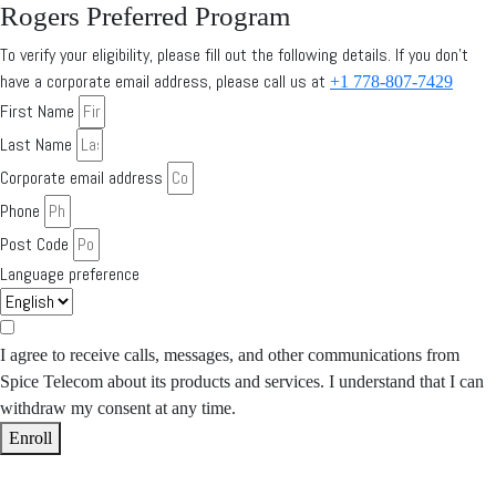
Rogers Preferred Program
To verify your eligibility, please fill out the following details. If you don’t
have a corporate email address, please call us at
+1 778-807-7429
First Name
Last Name
Corporate email address
Phone
Post Code
Language preference
I agree to receive calls, messages, and other communications from
Spice Telecom about its products and services. I understand that I can
withdraw my consent at any time.
Enroll