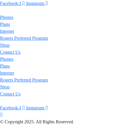
Facebook-f
Instagram
Phones
Plans
Internet
Rogers Preferred Program
Shop
Contact Us
Phones
Plans
Internet
Rogers Preferred Program
Shop
Contact Us
Facebook-f
Instagram
© Copyright 2025. All Rights Reserved.